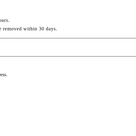
ours.
re removed within 30 days.
ess.