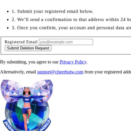
1. Submit your registered email below.
2. We’ll send a confirmation to that address within 24 h
3. Once you confirm, your account and personal data a
Registered Email
Submit Deletion Request
By submitting, you agree to our
Privacy Policy
.
Alternatively, email
support@cheerbotw.com
from your registered addr