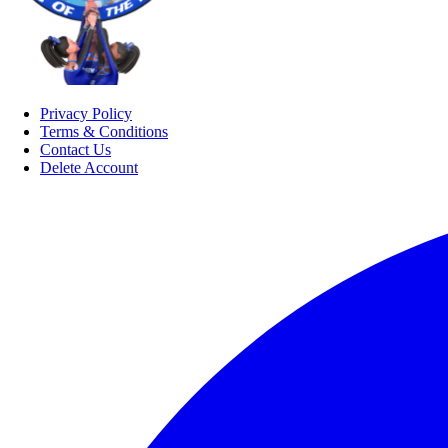
Privacy Policy
Terms & Conditions
Contact Us
Delete Account