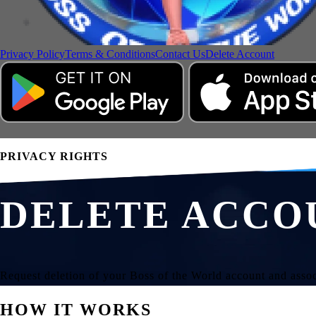
Privacy Policy
Terms & Conditions
Contact Us
Delete Account
PRIVACY RIGHTS
DELETE ACCO
Request deletion of your Boss of the World account and assoc
HOW IT WORKS