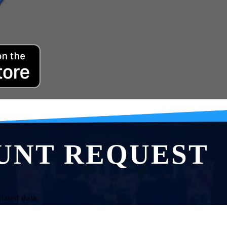
UNT REQUEST
iated data.