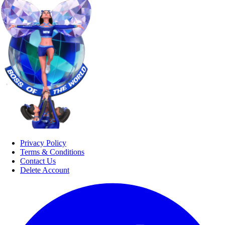
Privacy Policy
Terms & Conditions
Contact Us
Delete Account