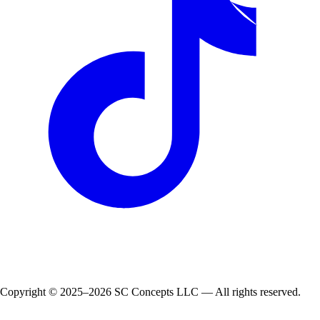
Copyright © 2025–2026 SC Concepts LLC — All rights reserved.