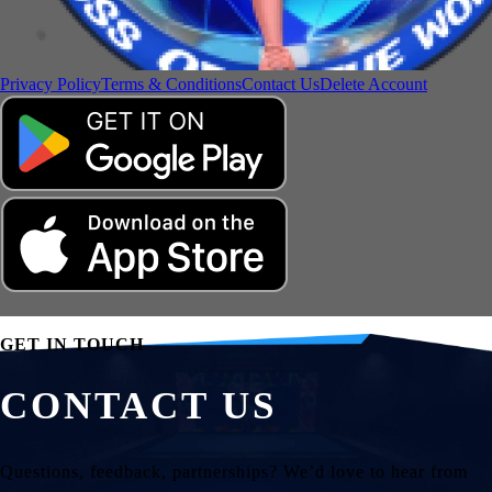
Privacy Policy
Terms & Conditions
Contact Us
Delete Account
GET IN TOUCH
CONTACT US
Questions, feedback, partnerships? We’d love to hear from