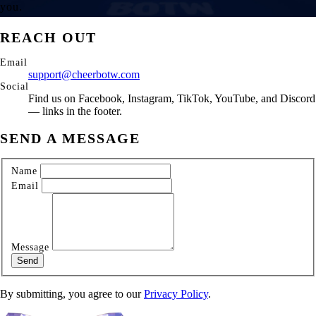
you.
REACH OUT
Email
support@cheerbotw.com
Social
Find us on Facebook, Instagram, TikTok, YouTube, and Discord
— links in the footer.
SEND A MESSAGE
Name
Email
Message
Send
By submitting, you agree to our
Privacy Policy
.